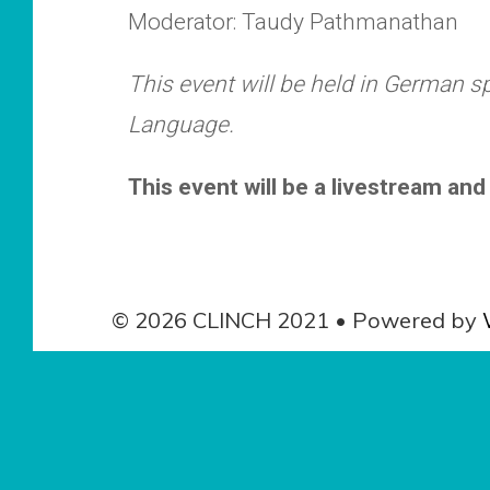
Moderator: Taudy Pathmanathan
This event will be held in German 
Language.
This event will be a livestream and 
© 2026 CLINCH 2021
• Powered by