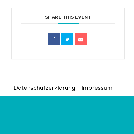
SHARE THIS EVENT
Datenschutzerklärung
Impressum