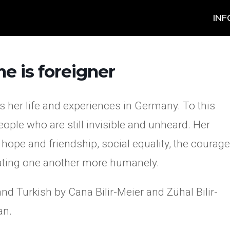
INF
e is foreigner
 her life and experiences in Germany. To this
ople who are still invisible and unheard. Her
, hope and friendship, social equality, the courage
reating one another more humanely.
d Turkish by Cana Bilir-Meier and Zühal Bilir-
an.