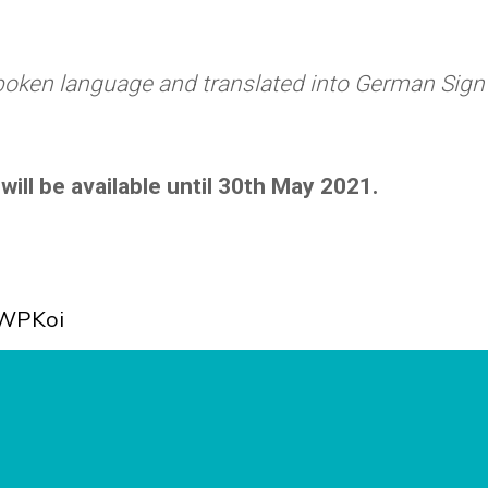
spoken language and translated into German Sign
will be available until 30th May 2021.
WPKoi