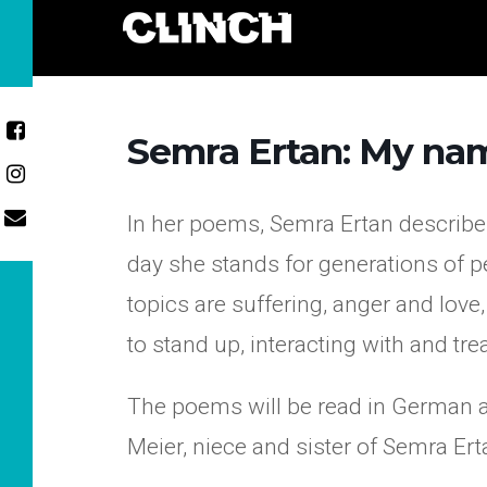
Skip
to
content
Semra Ertan: My nam
In her poems, Semra Ertan describes
day she stands for generations of pe
topics are suffering, anger and love
to stand up, interacting with and t
The poems will be read in German an
Meier, niece and sister of Semra Ert